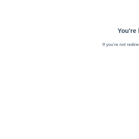
You're 
If you're not redir